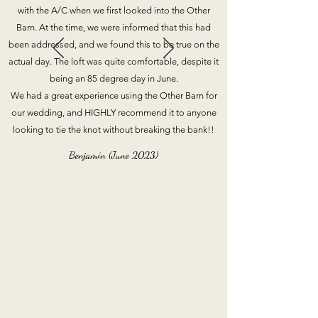
with the A/C when we first looked into the Other
Barn. At the time, we were informed that this had
been addressed, and we found this to be true on the
actual day. The loft was quite comfortable, despite it
being an 85 degree day in June.
We had a great experience using the Other Barn for
our wedding, and HIGHLY recommend it to anyone
looking to tie the knot without breaking the bank!!
Benjamin (June 2023)