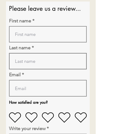
Please leave us a review...
First name
Last name
Email
How satisfied are you?
Write your review