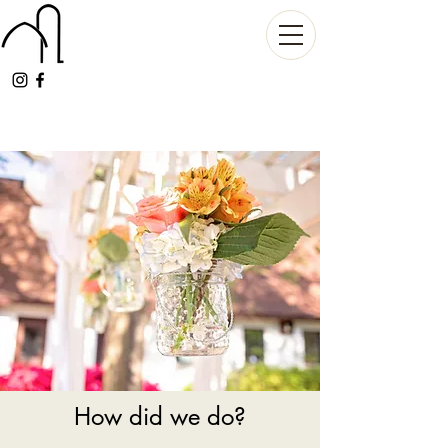
How did we do?