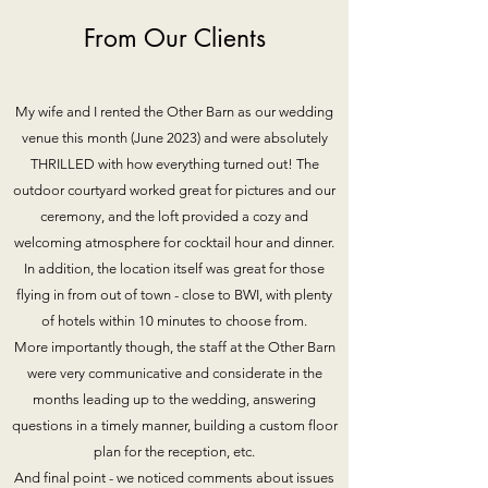
From Our Clients
My wife and I rented the Other Barn as our wedding
venue this month (June 2023) and were absolutely
THRILLED with how everything turned out! The
outdoor courtyard worked great for pictures and our
ceremony, and the loft provided a cozy and
welcoming atmosphere for cocktail hour and dinner.
In addition, the location itself was great for those
flying in from out of town - close to BWI, with plenty
of hotels within 10 minutes to choose from.
More importantly though, the staff at the Other Barn
were very communicative and considerate in the
months leading up to the wedding, answering
questions in a timely manner, building a custom floor
plan for the reception, etc.
And final point - we noticed comments about issues